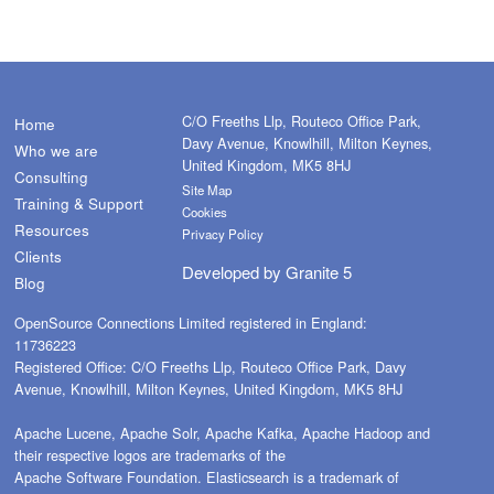
C/O Freeths Llp, Routeco Office Park,
Home
Davy Avenue, Knowlhill, Milton Keynes,
Who we are
United Kingdom, MK5 8HJ
Consulting
Site Map
Training & Support
Cookies
Resources
Privacy Policy
Clients
Developed by
Granite 5
Blog
OpenSource Connections Limited registered in England:
11736223
Registered Office: C/O Freeths Llp, Routeco Office Park, Davy
Avenue, Knowlhill, Milton Keynes, United Kingdom, MK5 8HJ
Apache Lucene, Apache Solr, Apache Kafka, Apache Hadoop and
their respective logos are trademarks of the
Apache Software Foundation. Elasticsearch is a trademark of