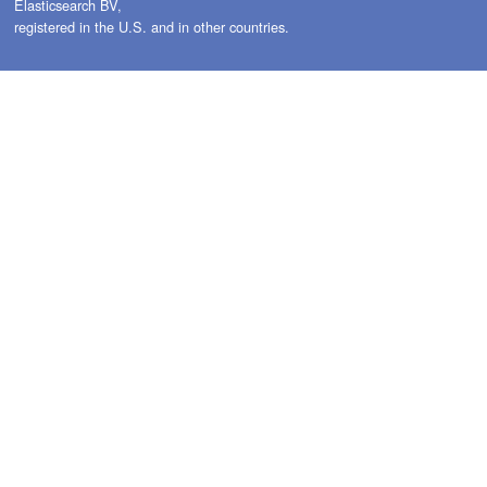
Elasticsearch BV,
registered in the U.S. and in other countries.