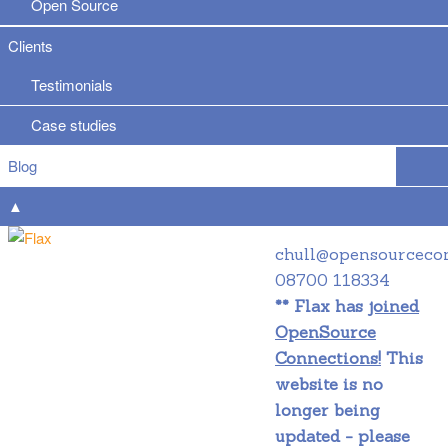
Open Source
Clients
Testimonials
Case studies
Blog
▲
chull@opensourceco
08700 118334
** Flax has
joined
OpenSource
Connections!
This
website is no
longer being
updated - please