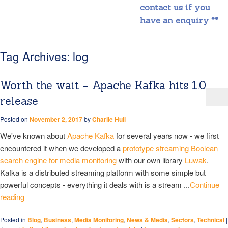
contact us
if you
have an enquiry **
Tag Archives:
log
Worth the wait – Apache Kafka hits 1.0
release
Posted on
November 2, 2017
by
Charlie Hull
We've known about
Apache Kafka
for several years now - we first
encountered it when we developed a
prototype streaming Boolean
search engine for media monitoring
with our own library
Luwak
.
Kafka is a distributed streaming platform with some simple but
powerful concepts - everything it deals with is a stream ...
Continue
reading
Posted in
Blog
,
Business
,
Media Monitoring
,
News & Media
,
Sectors
,
Technical
|