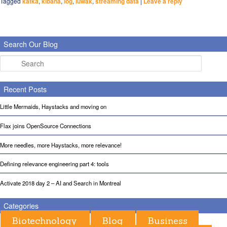
Tagged
kafka
,
kibana
,
log
,
luwak
,
streaming data
|
Leave a reply
Search Our Blog
Search
Recent Posts
Little Mermaids, Haystacks and moving on
Flax joins OpenSource Connections
More needles, more Haystacks, more relevance!
Defining relevance engineering part 4: tools
Activate 2018 day 2 – AI and Search in Montreal
Categories
Biotechnology
Blog
Business