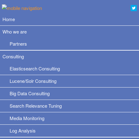
Home
Who we are
Partners
Consulting
Elasticsearch Consulting
Lucene/Solr Consulting
Big Data Consulting
Search Relevance Tuning
Media Monitoring
Log Analysis