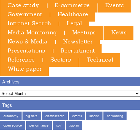
Case study
E-commerce
Events
Government
Healthcare
Intranet Search
Legal
Media Monitoring
Meetups
News
News & Media
Newsletter
Presentations
Recruitment
Reference
Sectors
Technical
White paper
Archives
Tags
autonomy
big data
elasticsearch
events
lucene
networking
open source
performance
solr
xapian