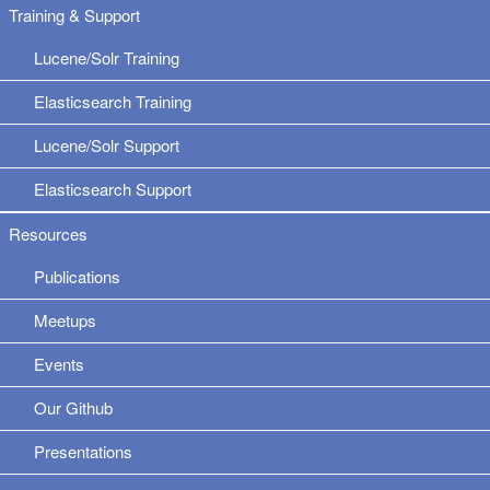
Training & Support
Lucene/Solr Training
Elasticsearch Training
Lucene/Solr Support
Elasticsearch Support
Resources
Publications
Meetups
Events
Our Github
Presentations