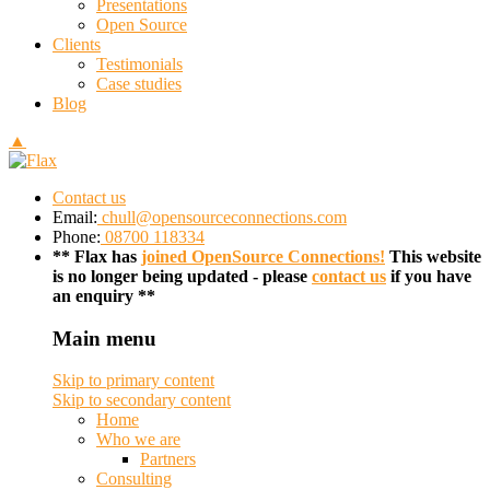
Presentations
Open Source
Clients
Testimonials
Case studies
Blog
▲
Contact us
Email:
chull@opensourceconnections.com
Phone:
08700 118334
** Flax has
joined OpenSource Connections!
This website
is no longer being updated - please
contact us
if you have
an enquiry **
Main menu
Skip to primary content
Skip to secondary content
Home
Who we are
Partners
Consulting