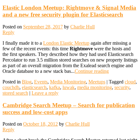
Elastic London Meetup: Rightmove & Signal Media
and a new free security plugin for Elasticsearch
Posted on
September 28, 2017
by
Charlie Hull
Reply
I finally made it to a
London Elastic Meetup
again after missing a
few of the recent events: this time
Rightmove
were the hosts and
the first speakers. They described how they had used Elasticsearch
Percolator to run 3.5 million stored searches on new property listings
as part of an overall migration from the Exalead search engine and
Oracle database to a new stack bas...
Continue reading
Posted in
Blog
,
Events
,
Media Monitoring
,
Meetups
|
Tagged
cloud
,
couchdb
,
elasticsearch
,
kafka
,
luwak
,
media monitoring
,
security
,
stored search
|
Leave a reply
Cambridge Search Meetup – Search for publication
success and low-cost apps
Posted on
October 18, 2012
by
Charlie Hull
Reply