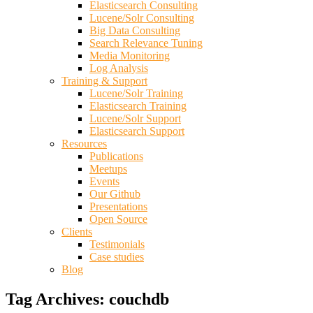
Elasticsearch Consulting
Lucene/Solr Consulting
Big Data Consulting
Search Relevance Tuning
Media Monitoring
Log Analysis
Training & Support
Lucene/Solr Training
Elasticsearch Training
Lucene/Solr Support
Elasticsearch Support
Resources
Publications
Meetups
Events
Our Github
Presentations
Open Source
Clients
Testimonials
Case studies
Blog
Tag Archives:
couchdb