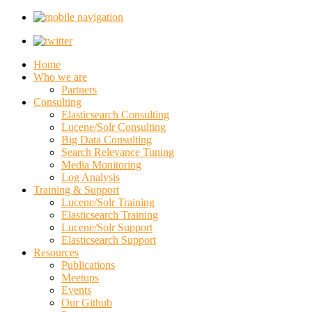
Home
Who we are
Partners
Consulting
Elasticsearch Consulting
Lucene/Solr Consulting
Big Data Consulting
Search Relevance Tuning
Media Monitoring
Log Analysis
Training & Support
Lucene/Solr Training
Elasticsearch Training
Lucene/Solr Support
Elasticsearch Support
Resources
Publications
Meetups
Events
Our Github