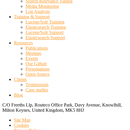
Search Relevance Tuning
Media Monitoring
Log Analysis
Training & Support
Lucene/Solr Training
Elasticsearch Training
Lucene/Solr Support
Elasticsearch Support
Resources
Publications
Meetups
Events
Our Github
Presentations
Open Source
Clients
Testimonials
Case studies
Blog
C/O Freeths Llp, Routeco Office Park, Davy Avenue, Knowlhill,
Milton Keynes, United Kingdom, MK5 8HJ
Site Map
Cookies