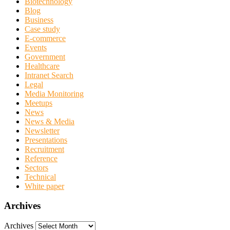
Biotechnology
Blog
Business
Case study
E-commerce
Events
Government
Healthcare
Intranet Search
Legal
Media Monitoring
Meetups
News
News & Media
Newsletter
Presentations
Recruitment
Reference
Sectors
Technical
White paper
Archives
Archives