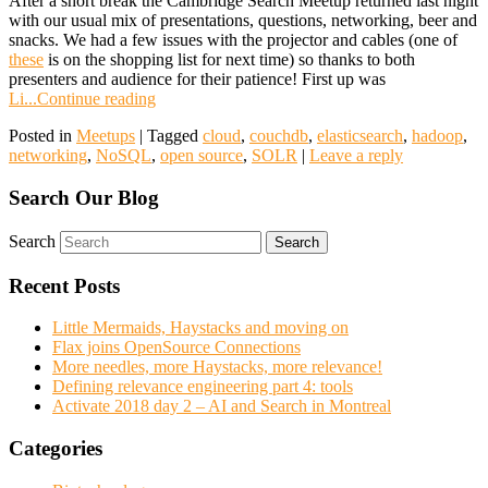
After a short break the Cambridge Search Meetup returned last night
with our usual mix of presentations, questions, networking, beer and
snacks. We had a few issues with the projector and cables (one of
these
is on the shopping list for next time) so thanks to both
presenters and audience for their patience! First up was
Li...
Continue reading
Posted in
Meetups
|
Tagged
cloud
,
couchdb
,
elasticsearch
,
hadoop
,
networking
,
NoSQL
,
open source
,
SOLR
|
Leave a reply
Search Our Blog
Search
Recent Posts
Little Mermaids, Haystacks and moving on
Flax joins OpenSource Connections
More needles, more Haystacks, more relevance!
Defining relevance engineering part 4: tools
Activate 2018 day 2 – AI and Search in Montreal
Categories