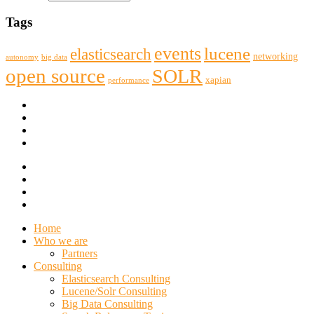
Tags
events
lucene
elasticsearch
networking
big data
autonomy
open source
SOLR
xapian
performance
Home
Who we are
Partners
Consulting
Elasticsearch Consulting
Lucene/Solr Consulting
Big Data Consulting