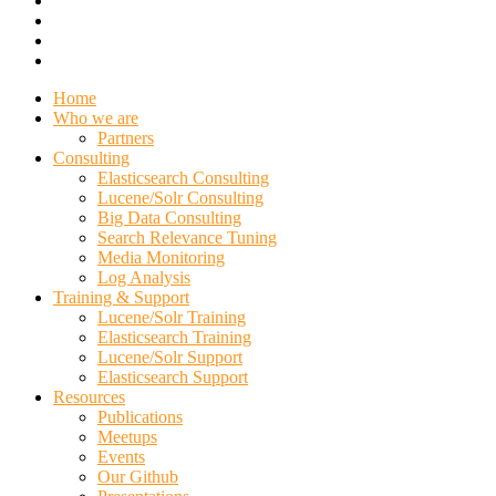
Home
Who we are
Partners
Consulting
Elasticsearch Consulting
Lucene/Solr Consulting
Big Data Consulting
Search Relevance Tuning
Media Monitoring
Log Analysis
Training & Support
Lucene/Solr Training
Elasticsearch Training
Lucene/Solr Support
Elasticsearch Support
Resources
Publications
Meetups
Events
Our Github