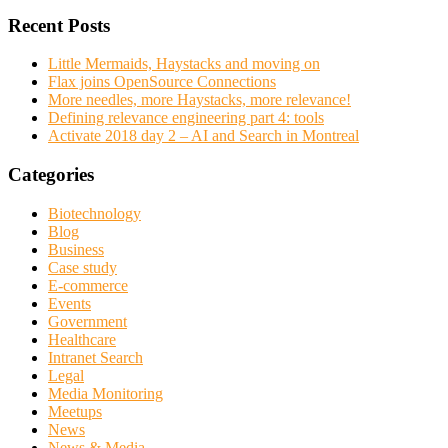
Recent Posts
Little Mermaids, Haystacks and moving on
Flax joins OpenSource Connections
More needles, more Haystacks, more relevance!
Defining relevance engineering part 4: tools
Activate 2018 day 2 – AI and Search in Montreal
Categories
Biotechnology
Blog
Business
Case study
E-commerce
Events
Government
Healthcare
Intranet Search
Legal
Media Monitoring
Meetups
News
News & Media