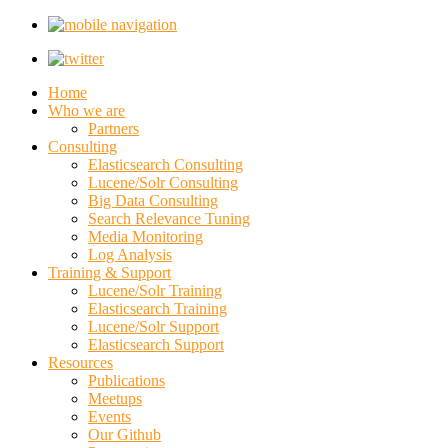
Home
Who we are
Partners
Consulting
Elasticsearch Consulting
Lucene/Solr Consulting
Big Data Consulting
Search Relevance Tuning
Media Monitoring
Log Analysis
Training & Support
Lucene/Solr Training
Elasticsearch Training
Lucene/Solr Support
Elasticsearch Support
Resources
Publications
Meetups
Events
Our Github