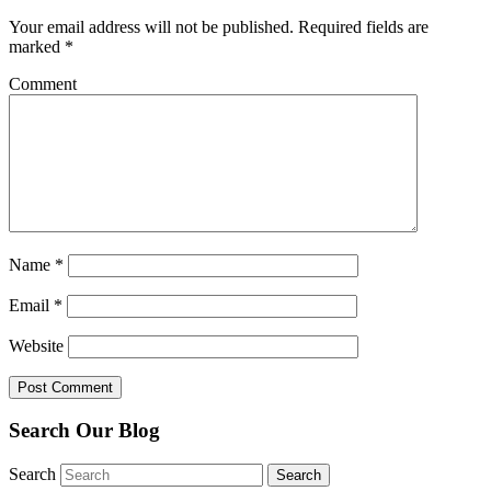
Your email address will not be published.
Required fields are
marked
*
Comment
Name
*
Email
*
Website
Search Our Blog
Search