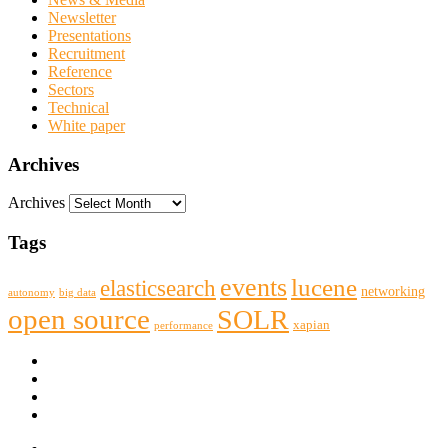
Newsletter
Presentations
Recruitment
Reference
Sectors
Technical
White paper
Archives
Archives
Tags
events
lucene
elasticsearch
networking
big data
autonomy
open source
SOLR
xapian
performance