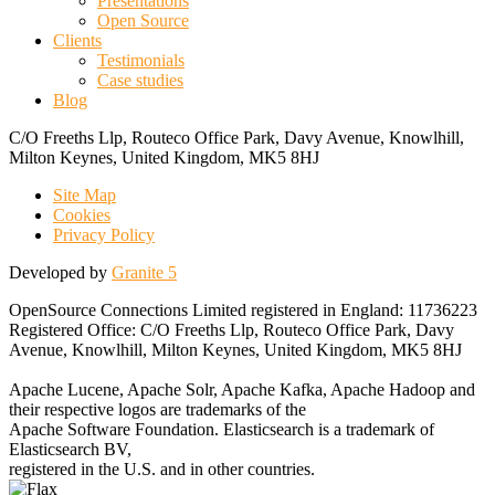
Presentations
Open Source
Clients
Testimonials
Case studies
Blog
C/O Freeths Llp, Routeco Office Park, Davy Avenue, Knowlhill,
Milton Keynes, United Kingdom, MK5 8HJ
Site Map
Cookies
Privacy Policy
Developed by
Granite 5
OpenSource Connections Limited registered in England: 11736223
Registered Office: C/O Freeths Llp, Routeco Office Park, Davy
Avenue, Knowlhill, Milton Keynes, United Kingdom, MK5 8HJ
Apache Lucene, Apache Solr, Apache Kafka, Apache Hadoop and
their respective logos are trademarks of the
Apache Software Foundation. Elasticsearch is a trademark of
Elasticsearch BV,
registered in the U.S. and in other countries.