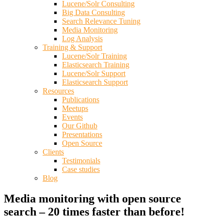
Lucene/Solr Consulting
Big Data Consulting
Search Relevance Tuning
Media Monitoring
Log Analysis
Training & Support
Lucene/Solr Training
Elasticsearch Training
Lucene/Solr Support
Elasticsearch Support
Resources
Publications
Meetups
Events
Our Github
Presentations
Open Source
Clients
Testimonials
Case studies
Blog
Media monitoring with open source
search – 20 times faster than before!