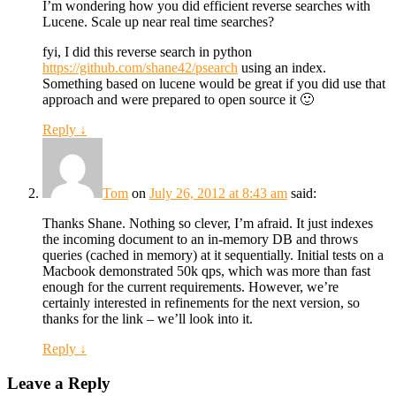
I’m wondering how you did efficient reverse searches with
Lucene. Scale up near real time searches?
fyi, I did this reverse search in python
https://github.com/shane42/psearch
using an index.
Something based on lucene would be great if you did use that
approach and were prepared to open source it 🙂
Reply
↓
Tom
on
July 26, 2012 at 8:43 am
said:
Thanks Shane. Nothing so clever, I’m afraid. It just indexes
the incoming document to an in-memory DB and throws
queries (cached in memory) at it sequentially. Initial tests on a
Macbook demonstrated 50k qps, which was more than fast
enough for the current requirements. However, we’re
certainly interested in refinements for the next version, so
thanks for the link – we’ll look into it.
Reply
↓
Leave a Reply