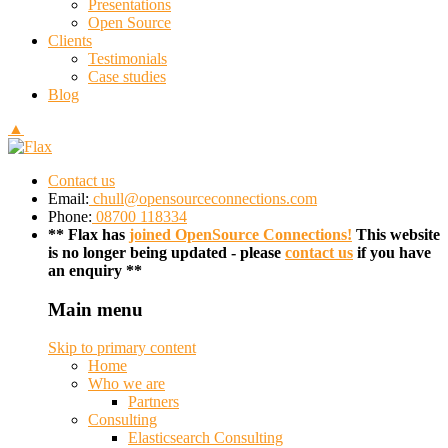
Presentations
Open Source
Clients
Testimonials
Case studies
Blog
▲
Contact us
Email:
chull@opensourceconnections.com
Phone:
08700 118334
** Flax has
joined OpenSource Connections!
This website
is no longer being updated - please
contact us
if you have
an enquiry **
Main menu
Skip to primary content
Home
Who we are
Partners
Consulting
Elasticsearch Consulting