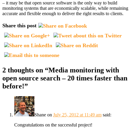
– it may be that open source software is the only way to build
monitoring systems that are economically scalable, while remaining
accurate and flexible enough to deliver the right results to clients.
Share this post
2 thoughts on “
Media monitoring with
open source search – 20 times faster than
before!
”
Shane
on
July 25, 2012 at 11:49 am
said:
Congratulations on the successful project!