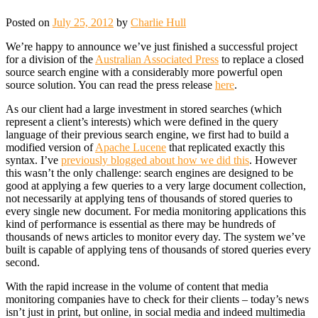
Posted on
July 25, 2012
by
Charlie Hull
We’re happy to announce we’ve just finished a successful project
for a division of the
Australian Associated Press
to replace a closed
source search engine with a considerably more powerful open
source solution. You can read the press release
here
.
As our client had a large investment in stored searches (which
represent a client’s interests) which were defined in the query
language of their previous search engine, we first had to build a
modified version of
Apache Lucene
that replicated exactly this
syntax. I’ve
previously blogged about how we did this
. However
this wasn’t the only challenge: search engines are designed to be
good at applying a few queries to a very large document collection,
not necessarily at applying tens of thousands of stored queries to
every single new document. For media monitoring applications this
kind of performance is essential as there may be hundreds of
thousands of news articles to monitor every day. The system we’ve
built is capable of applying tens of thousands of stored queries every
second.
With the rapid increase in the volume of content that media
monitoring companies have to check for their clients – today’s news
isn’t just in print, but online, in social media and indeed multimedia